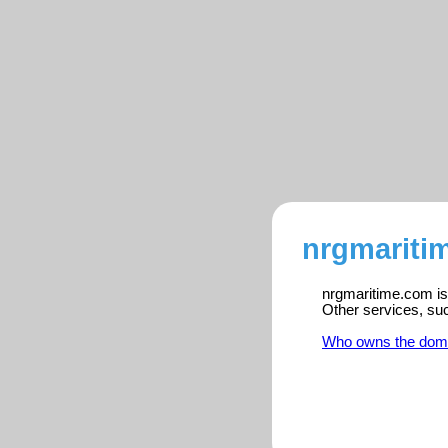
nrgmariti
nrgmaritime.com is 
Other services, su
Who owns the dom