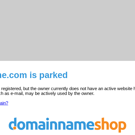
me.com is parked
registered, but the owner currently does not have an active website 
ch as e-mail, may be actively used by the owner.
ain?